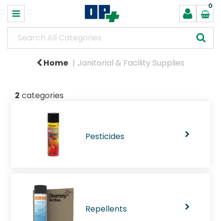
0
Home
Janitorial & Facility Supplies
2
categories
Pesticides
Repellents