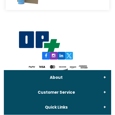
About
Customer Service
About Us
Quick Links
Contact Us
Delivery