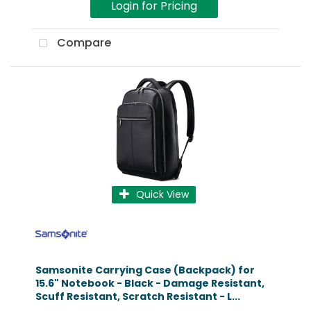
Login for Pricing
Compare
Quick View
Samsonite Carrying Case (Backpack) for
15.6" Notebook - Black - Damage Resistant,
Scuff Resistant, Scratch Resistant - L...