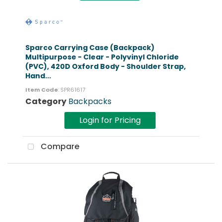
Sparco Carrying Case (Backpack)
Multipurpose - Clear - Polyvinyl Chloride
(PVC), 420D Oxford Body - Shoulder Strap,
Hand...
Item Code
: SPR61617
Category
Backpacks
Login for Pricing
Compare