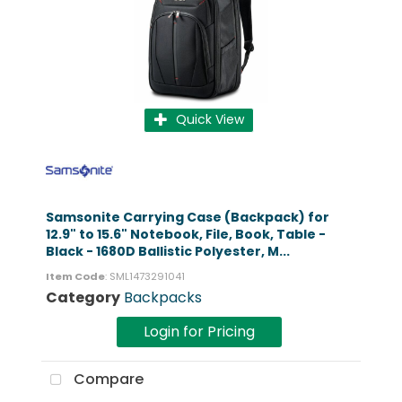
Quick View
Samsonite Carrying Case (Backpack) for
12.9" to 15.6" Notebook, File, Book, Table -
Black - 1680D Ballistic Polyester, M...
Item Code
: SML1473291041
Category
Backpacks
Login for Pricing
Compare