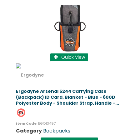
Quick View
Ergodyne Arsenal 5244 Carrying Case
(Backpack) ID Card, Blanket - Blue - 600D
Polyester Body - Shoulder Strap, Handle -...
Item Code
: EGO13497
Category
Backpacks