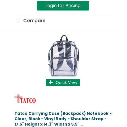
Login for Pricing
Compare
Quick View
Tatco Carrying Case (Backpack) Notebook -
Clear, Black - Vinyl Body - Shoulder Strap -
17.5" Height x 14.3" Width x 5.5"...