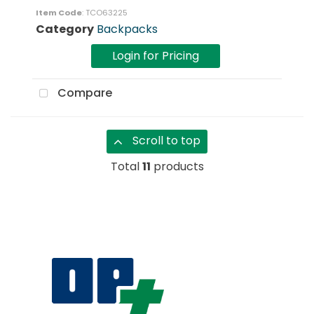
Item Code
: TCO63225
Category
Backpacks
Login for Pricing
Compare
Scroll to top
Total
11
products