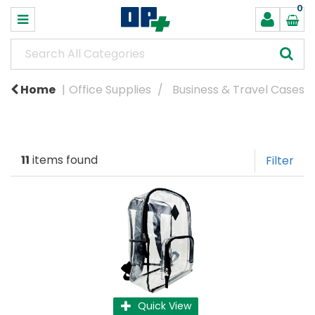
0
Home
Office Supplies
Business & Travel Cases
11
items found
Filter
Quick View