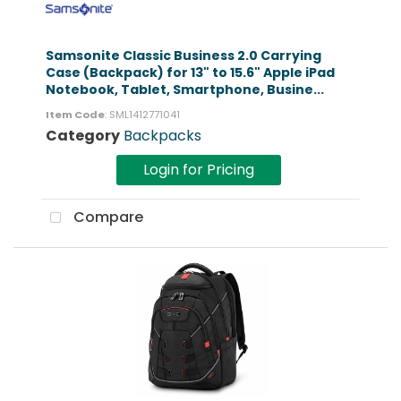
Samsonite Classic Business 2.0 Carrying
Case (Backpack) for 13" to 15.6" Apple iPad
Notebook, Tablet, Smartphone, Busine...
Item Code
: SML1412771041
Category
Backpacks
Login for Pricing
Compare