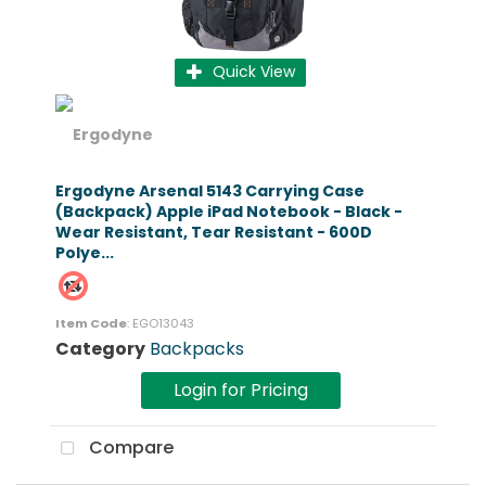
Quick View
Ergodyne Arsenal 5143 Carrying Case
(Backpack) Apple iPad Notebook - Black -
Wear Resistant, Tear Resistant - 600D
Polye...
Item Code
: EGO13043
Category
Backpacks
Login for Pricing
Compare