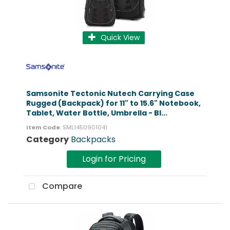
Quick View
Samsonite Tectonic Nutech Carrying Case
Rugged (Backpack) for 11" to 15.6" Notebook,
Tablet, Water Bottle, Umbrella - Bl...
Item Code
: SML1450901041
Category
Backpacks
Login for Pricing
Compare