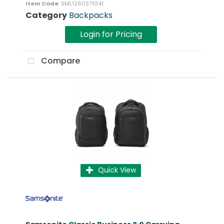
Item Code
: SML1260371041
Category
Backpacks
Login for Pricing
Compare
Quick View