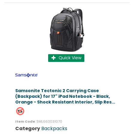
Quick View
Samsonite Tectonic 2 Carrying Case
(Backpack) for 17" iPad Notebook - Black,
Orange - Shock Resistant Interior, Slip Res...
Item Code
: SML663031070
Category
Backpacks