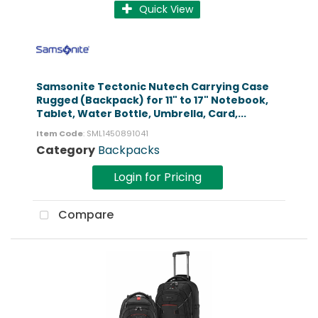
Quick View
Samsonite Tectonic Nutech Carrying Case
Rugged (Backpack) for 11" to 17" Notebook,
Tablet, Water Bottle, Umbrella, Card,...
Item Code
: SML1450891041
Category
Backpacks
Login for Pricing
Compare