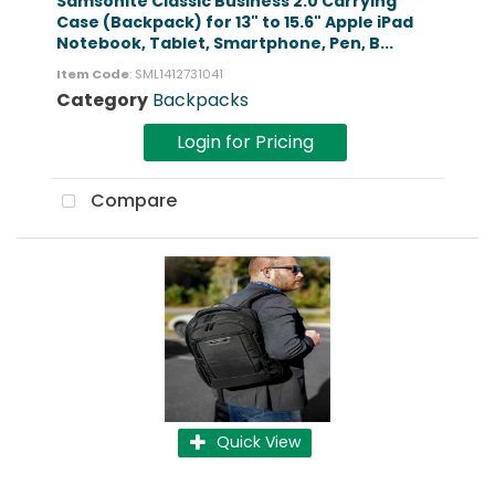
Samsonite Classic Business 2.0 Carrying
Case (Backpack) for 13" to 15.6" Apple iPad
Notebook, Tablet, Smartphone, Pen, B...
Item Code
: SML1412731041
Category
Backpacks
Login for Pricing
Compare
Quick View