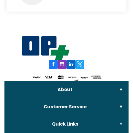
About
Customer Service
About Us
Quick Links
Contact Us
Delivery