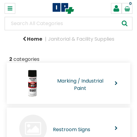
0
Home
Janitorial & Facility Supplies
2
categories
Marking / Industrial
Paint
Restroom Signs