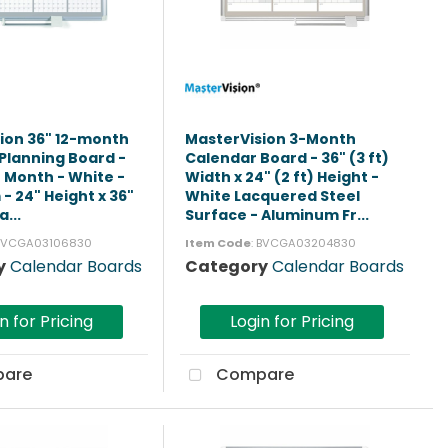
ion 36" 12-month
MasterVision 3-Month
Planning Board -
Calendar Board - 36" (3 ft)
2 Month - White -
Width x 24" (2 ft) Height -
- 24" Height x 36"
White Lacquered Steel
a...
Surface - Aluminum Fr...
 BVCGA03106830
Item Code
: BVCGA03204830
y
Calendar Boards
Category
Calendar Boards
n for Pricing
Login for Pricing
are
Compare