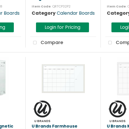
18
Item Code
: QRTCP32P2
Item Code
:
r Boards
Category
Calendar Boards
Categor
ing
Login for Pricing
Logi
Compare
Comp
gnetic
U Brands Farmhouse
U Brands 