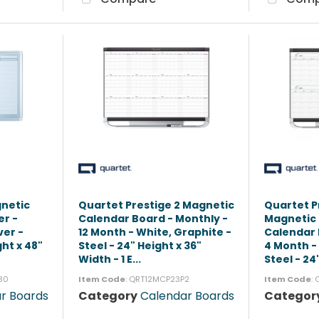
gnetic
Quartet Prestige 2 Magnetic
Quartet P
er -
Calendar Board - Monthly -
Magnetic
ver -
12 Month - White, Graphite -
Calendar 
ht x 48"
Steel - 24" Height x 36"
4 Month -
Width - 1 E...
Steel - 24"
30
Item Code
: QRT12MCP23P2
Item Code
:
r Boards
Category
Calendar Boards
Categor