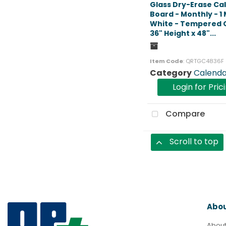
Glass Dry-Erase Ca
Board - Monthly - 1
White - Tempered G
36" Height x 48"...
Item Code
: QRTGC4836F
Category
Calenda
Login for Pric
Compare
Scroll to top
Abo
About