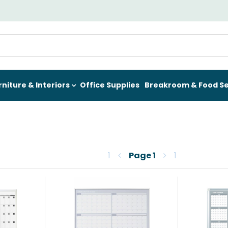
rniture & Interiors
Office Supplies
Breakroom & Food Se
1
Page
1
1