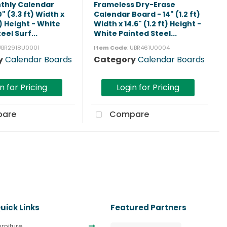
thly Calendar
Frameless Dry-Erase
" (3.3 ft) Width x
Calendar Board - 14" (1.2 ft)
t) Height - White
Width x 14.6" (1.2 ft) Height -
eel Surf...
White Painted Steel...
 UBR2918U0001
Item Code
: UBR461U0004
y
Calendar Boards
Category
Calendar Boards
n for Pricing
Login for Pricing
are
Compare
uick Links
Featured Partners
urniture