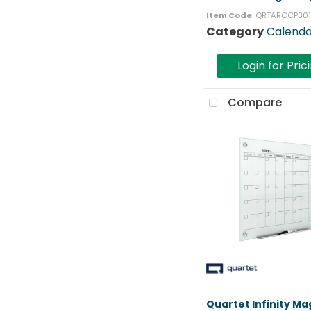
Item Code
: QRTARCCP30
Category
Calenda
Login for Pric
Compare
Quartet Infinity Ma