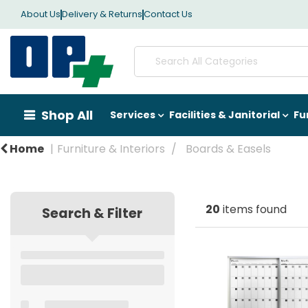
About Us
Delivery & Returns
Contact Us
Shop All
Services
Facilities & Janitorial
Fu
Home
Furniture & Interiors
Boards & Easels
20
items found
Search & Filter