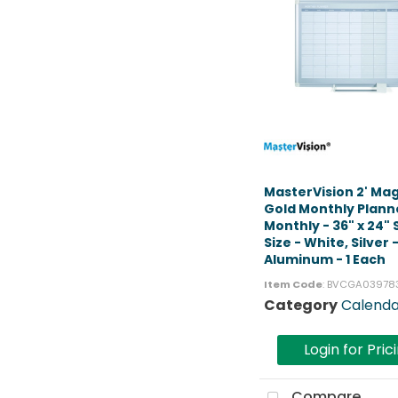
MasterVision 2' Ma
Gold Monthly Plann
Monthly - 36" x 24"
Size - White, Silver 
Aluminum - 1 Each
Item Code
: BVCGA03978
Category
Calenda
Login for Pric
Compare