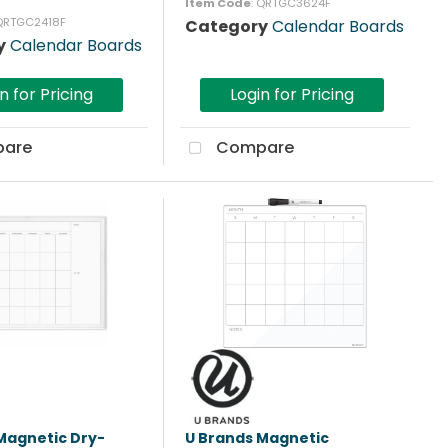
Item Code
: QRTGC3624F
 QRTGC2418F
Category
Calendar Boards
y
Calendar Boards
n for Pricing
Login for Pricing
are
Compare
Magnetic Dry-
U Brands Magnetic