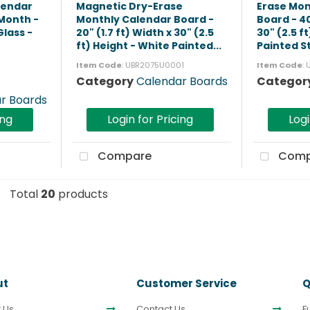
lendar
Magnetic Dry-Erase
Erase Mon
 Month -
Monthly Calendar Board -
Board - 40
lass -
20" (1.7 ft) Width x 30" (2.5
30" (2.5 f
ft) Height - White Painted...
Painted St
Item Code
: UBR2075U0001
Item Code
:
Category
Calendar Boards
Categor
r Boards
ing
Login for Pricing
Logi
Compare
Comp
Total
20
products
ut
Customer Service
Q
 Us
Contact Us
F