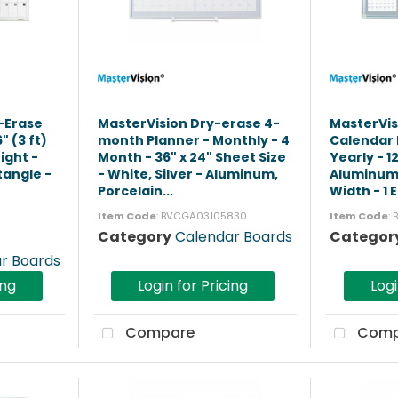
y-Erase
MasterVision Dry-erase 4-
MasterVis
 (3 ft)
month Planner - Monthly - 4
Calendar 
ight -
Month - 36" x 24" Sheet Size
Yearly - 1
tangle -
- White, Silver - Aluminum,
Aluminum 
Porcelain...
Width - 1 E
Item Code
: BVCGA03105830
Item Code
:
Category
Calendar Boards
Categor
r Boards
ing
Login for Pricing
Logi
Compare
Comp