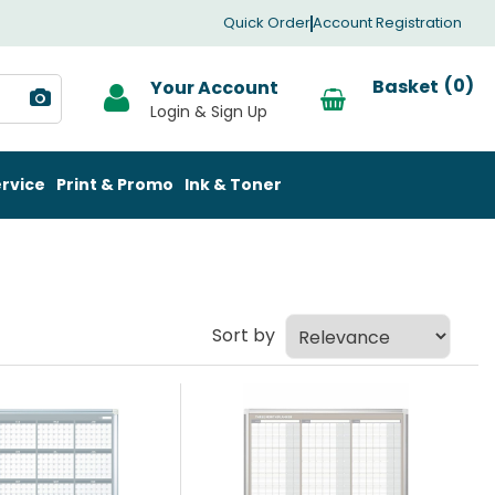
Quick Order
Account Registration
0
Your Account
rvice
Print & Promo
Ink & Toner
Sort by