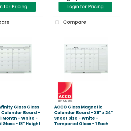
n for Pricing
Login for Pricing
are
Compare
finity Glass Glass
ACCO Glass Magnetic
 Calendar Board -
Calendar Board - 36" x 24"
1 Month - White -
Sheet Size - White -
Glass - 18" Height
Tempered Glass - 1 Each