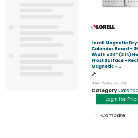
Lorell Magnetic Dr
Calendar Board - 36"
Width x 24" (2 ft) He
Frost Surface - Rec
Magnetic -...
Item Code
: LLR52503
Category
Calenda
Login for Pric
Compare