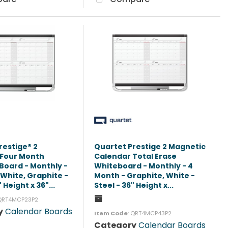
restige® 2
Quartet Prestige 2 Magnetic
 Four Month
Calendar Total Erase
Board - Monthly -
Whiteboard - Monthly - 4
 White, Graphite -
Month - Graphite, White -
 Height x 36"...
Steel - 36" Height x...
 QRT4MCP23P2
y
Calendar Boards
Item Code
: QRT4MCP43P2
Category
Calendar Boards