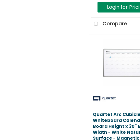
Login for Pric
Compare
Quartet Arc Cubicl
Whiteboard Calenda
Board Height x 30"
Width - White Natu
Surface - Magnetic, 