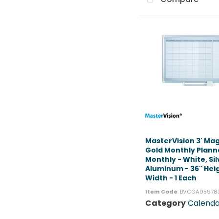
MasterVision 3' Ma
Gold Monthly Plann
Monthly - White, Sil
Aluminum - 36" Heig
Width - 1 Each
Item Code
: BVCGA05978
Category
Calenda