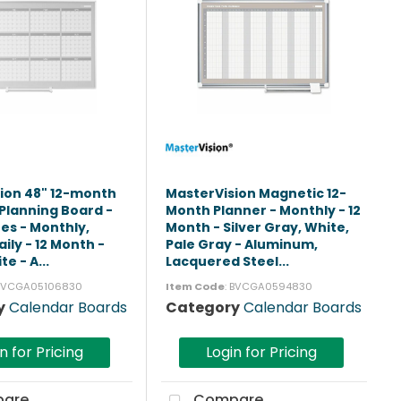
ion 48" 12-month
MasterVision Magnetic 12-
Planning Board -
Month Planner - Monthly - 12
tes - Monthly,
Month - Silver Gray, White,
ily - 12 Month -
Pale Gray - Aluminum,
te - A...
Lacquered Steel...
 BVCGA05106830
Item Code
: BVCGA0594830
y
Calendar Boards
Category
Calendar Boards
n for Pricing
Login for Pricing
are
Compare