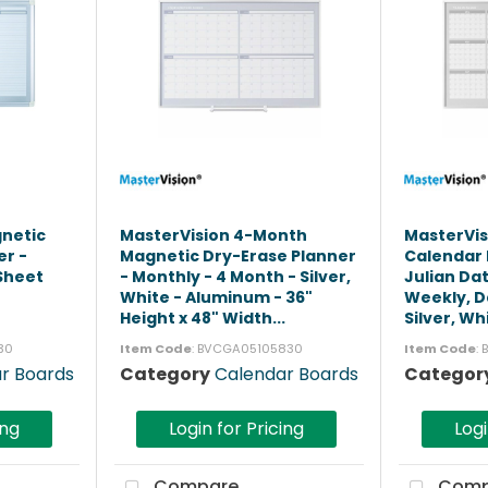
gnetic
MasterVision 4-Month
MasterVis
er -
Magnetic Dry-Erase Planner
Calendar 
 Sheet
- Monthly - 4 Month - Silver,
Julian Da
-
White - Aluminum - 36"
Weekly, Da
Height x 48" Width...
Silver, Whi
30
Item Code
: BVCGA05105830
Item Code
:
r Boards
Category
Calendar Boards
Categor
ing
Login for Pricing
Logi
Compare
Comp