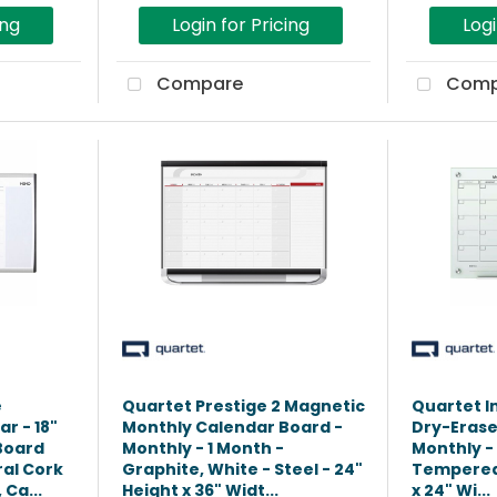
ing
Login for Pricing
Logi
Compare
Comp
e
Quartet Prestige 2 Magnetic
Quartet In
r - 18"
Monthly Calendar Board -
Dry-Erase
 Board
Monthly - 1 Month -
Monthly - 
ral Cork
Graphite, White - Steel - 24"
Tempered 
Ca...
Height x 36" Widt...
x 24" Wi...